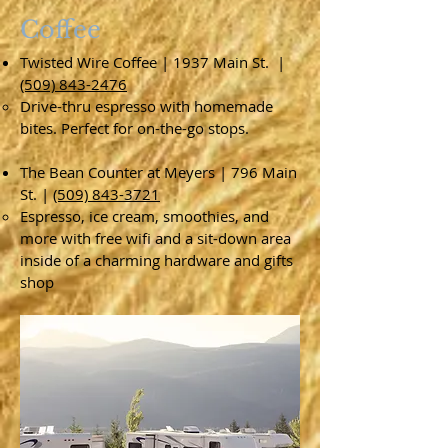
Coffee
Twisted Wire Coffee | 1937 Main St. |
(509) 843-2476
Drive-thru espresso with homemade
bites. Perfect for on-the-go stops.
The Bean Counter at Meyers | 796 Main
St. |
(509) 843-3721
Espresso, ice cream, smoothies, and
more with free wifi and a sit-down area
inside of a charming hardware and gifts
shop​