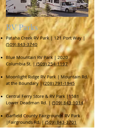
RV Parks
Pataha Creek RV Park | 121 Port Way |
(509) 843-3740
Blue Mountain RV Park | 2020
Columbia St. |
(509) 254-1197
Moonlight Ridge RV Park | Mountain Rd.
at the Boundary |
(208) 791-1945
Central Ferry Store & RV Park |1581
Lower Deadman Rd. |
(509) 843-1014
Garfield County Fairgrounds RV Park
|Fairgrounds Rd. |
(509) 843-3701