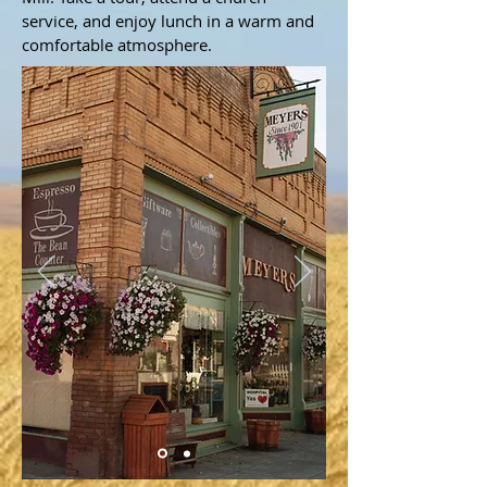
service, and enjoy lunch in a warm and
comfortable atmosphere.