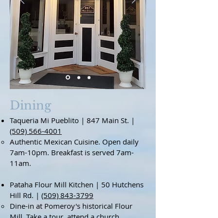
Dining
Taqueria Mi Pueblito | 847 Main St. |
(509) 566-4001
Authentic Mexican Cuisine. Open daily
7am-10pm. Breakfast is served 7am-
11am.
Pataha Flour Mill Kitchen | 50 Hutchens
Hill Rd. |
(509) 843-3799
Dine-in at Pomeroy's historical Flour
Mill. Take a tour, attend a church