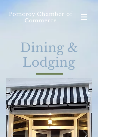
Pomeroy Chamber of
Commerce
Dining &
Lodging