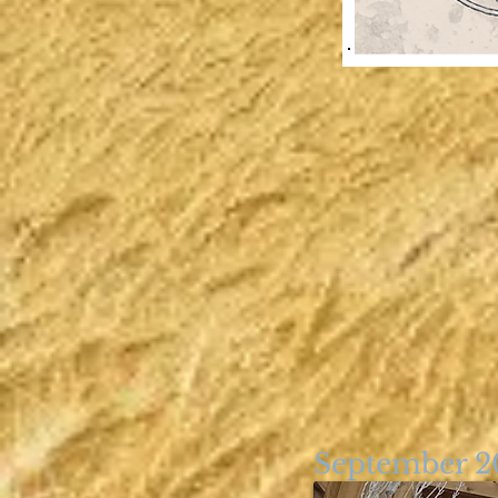
September 2