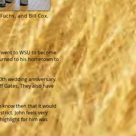
Fuchs, and Bill Cox.
hn went to WSU to become
eturned to his hometown to
50th wedding anniversary.
ff Gates. They also have
e know then that it would
rict. John feels very
 highlight for him was