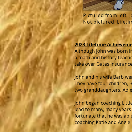
Pictured from left: 
Not pictured, Lifet
2023 Lifetime Achieveme
Although John was born i
a math and history teache
take over Gates Insurance
John and his wife Barb we
They have four children, B
two granddaughters, Adle
John began coaching Little
lead to many, many years 
fortunate that he was able 
coaching Katie and Angie 