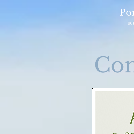
Po
Bus
Co