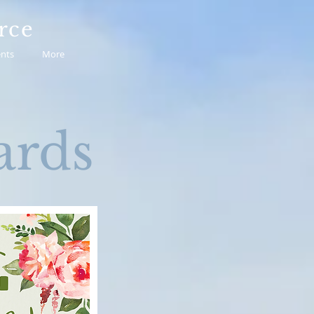
rce
nts
More
rds