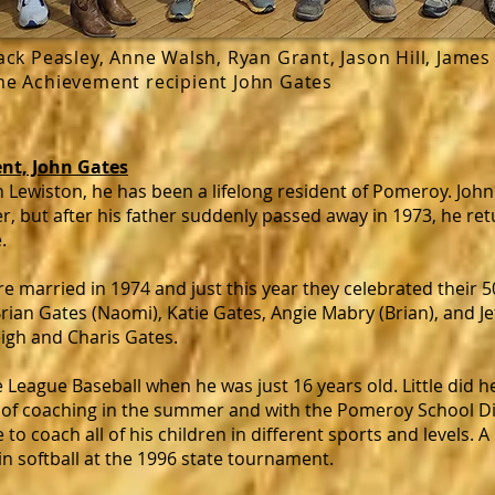
Jack Peasley, Anne Walsh, Ryan Grant, Jason Hill, James 
ime Achievement recipient John Gates
nt, John Gates
n Lewiston, he has been a lifelong resident of Pomeroy. Jo
r, but after his father suddenly passed away in 1973, he r
.
re married in 1974 and just this year they celebrated their 
rian Gates (Naomi), Katie Gates, Angie Mabry (Brian), and Je
igh and Charis Gates.
 League Baseball when he was just 16 years old. Little did h
of coaching in the summer and with the Pomeroy School Dist
to coach all of his children in different sports and levels. A
in softball at the 1996 state tournament.