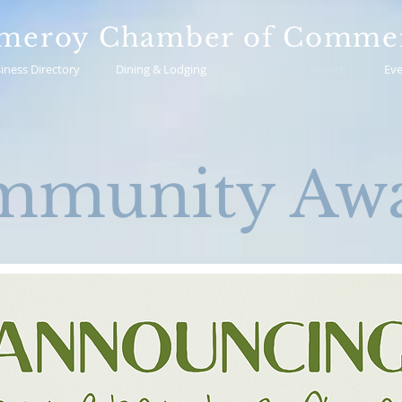
meroy Chamber of Comme
iness Directory
Dining & Lodging
Community Awards
Eve
mmunity Awa